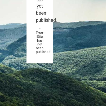
yet
been
published.
Error:
Site
has
not
been
published