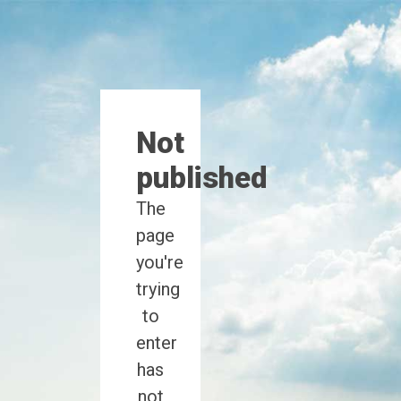
Not
published
The
page
you're
trying
to
enter
has
not